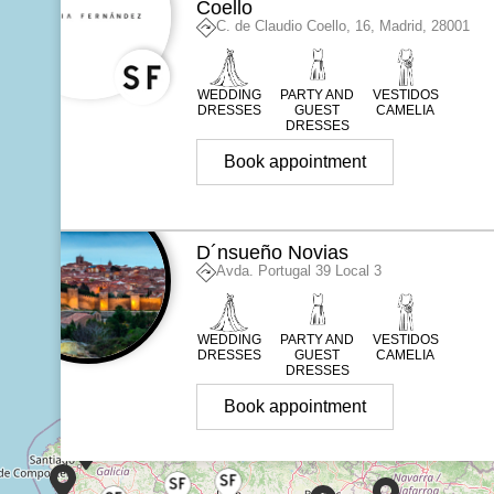
Coello
C. de Claudio Coello, 16, Madrid, 28001
WEDDING
PARTY AND
VESTIDOS
DRESSES
GUEST
CAMELIA
DRESSES
Book appointment
D´nsueño Novias
Avda. Portugal 39 Local 3
WEDDING
PARTY AND
VESTIDOS
DRESSES
GUEST
CAMELIA
DRESSES
Book appointment