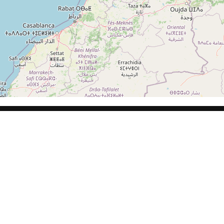
Calle de Lisboa, 10, 45005 Toledo
WEDDING
PARTY AND
DRESSES
GUEST
DRESSES
Book appointment
Libella
C. Trinidad, 39, 45600 Talavera de la
Reina, Toledo
WEDDING
PARTY AND
VESTIDOS
DRESSES
GUEST
CAMELIA
DRESSES
Book appointment
NOVIA
NOSOTROS
Silvia Fernandez – Valladolid