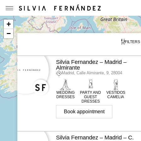
+
−
FILTERS
Silvia Fernandez – Madrid –
Almirante
Madrid, Calle Almirante, 9, 28004
WEDDING
PARTY AND
VESTIDOS
DRESSES
GUEST
CAMELIA
DRESSES
Book appointment
Silvia Fernandez – Madrid – C.