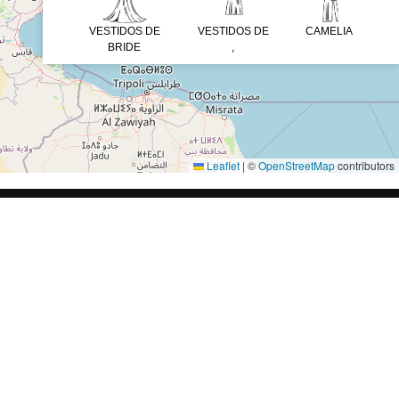
VESTIDOS DE
VESTIDOS DE
CAMELIA
BRIDE
,
Leaflet
|
©
OpenStreetMap
contributors
AL
SÍGUENOS