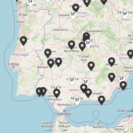
Glamour novias Parla
C. de Pinto, 16, 28982 Parla, Madrid
WEDDING
VESTIDOS
DRESSES
CAMELIA
Book appointment
Silvia Fernandez – Aranjuez
Aranjuez, Calle Abastos 88 28300
WEDDING
PARTY AND
VESTIDOS
DRESSES
GUEST
CAMELIA
DRESSES
Book appointment
El Clavel