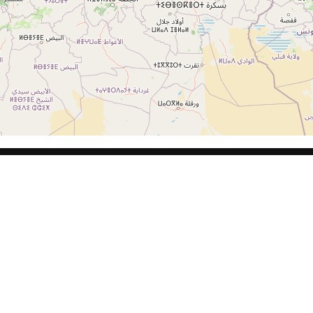
CLIENTES
LEG