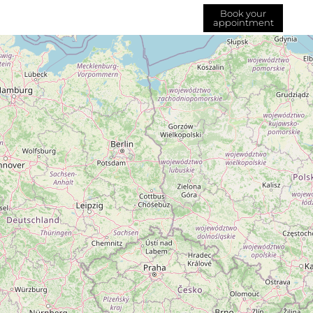
Book your
appointment