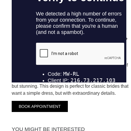
ANAIS
ANDORRA
ANALIA
Dress made in crepe, combines classic elegance with
spectacular details. The delicate overtail adds a touch of
grace and movement, while the detail of 3D flowers in
the back and jewel buttons added a brightness subtle
but stunning. This design is perfect for classic brides that
want a simple dress, but with extraordinary details.
BOOK APPOINTMENT
YOU MIGHT BE INTERESTED