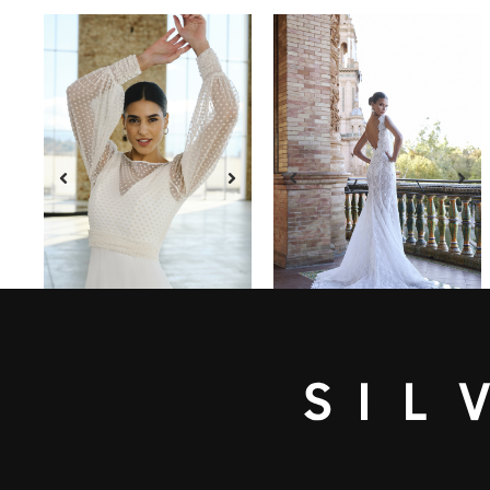
SEE DRESS
SEE DRESS
CARINA
ACAPULCO