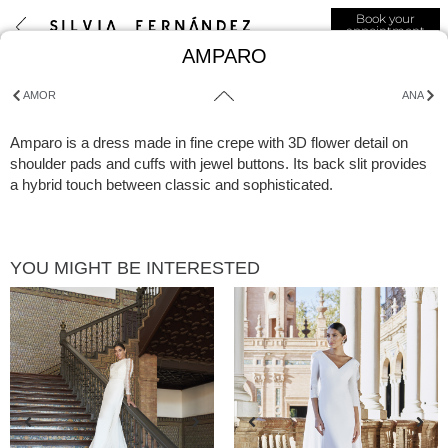
Book your
appointment
AMPARO
AMOR
ANA
Amparo is a dress made in fine crepe with 3D flower detail on
shoulder pads and cuffs with jewel buttons. Its back slit provides
a hybrid touch between classic and sophisticated.
YOU MIGHT BE INTERESTED