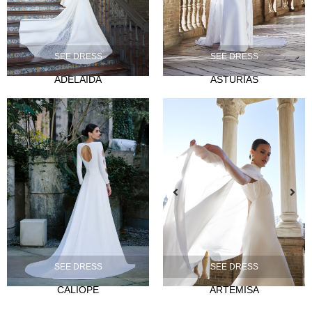
SEE DRESS
SEE DRESS
ADELAIDA
ASTURIAS
NOVIA
Ties
Musas
Mademoiselle
FIESTA
Silvia Fernandez
Camelia
Mónica Cruz X Silvia Fernández
NOSOTROS
SEE DRESS
SEE DRESS
Events
CALIOPE
ARTEMISA
News