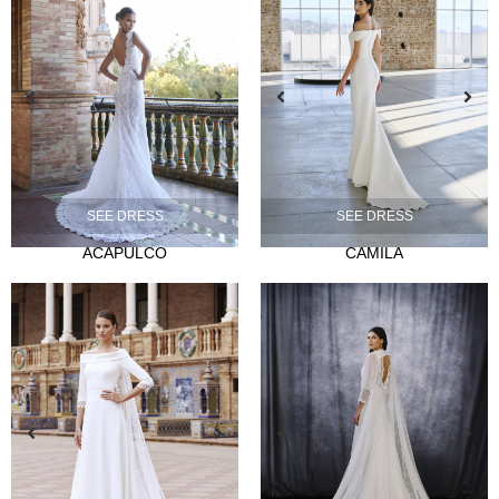
NOVIA
Ties
SEE DRESS
SEE DRESS
Musas
ACAPULCO
CAMILA
Mademoiselle
FIESTA
Silvia Fernandez
Camelia
Mónica Cruz X Silvia Fernández
NOSOTROS
Events
News