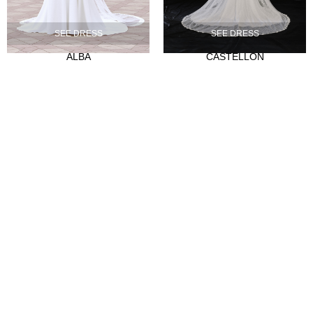
Our history
SEE DRESS
SEE DRESS
Atelier
ALBA
CASTELLON
Empleo
CLIENTES
Sale Points
Abre tu tienda
Hazte distribuidor
Contact
FAQ's
SÍGUENOS
Instagram
Facebook
Tiktok
LinkedIn