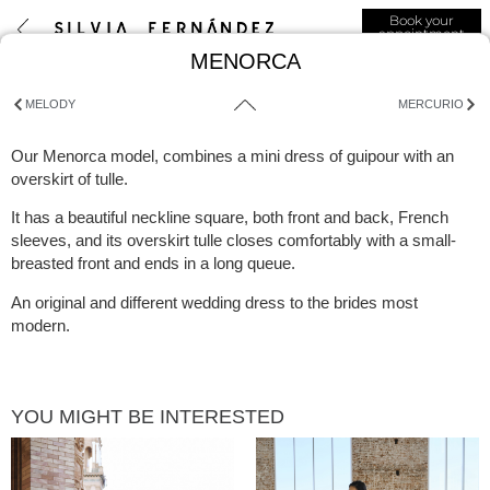
Book your
appointment
MENORCA
MELODY
MERCURIO
Our Menorca model, combines a mini dress of guipour with an
overskirt of tulle.
It has a beautiful neckline square, both front and back, French
sleeves, and its overskirt tulle closes comfortably with a small-
breasted front and ends in a long queue.
An original and different wedding dress to the brides most
modern.
YOU MIGHT BE INTERESTED