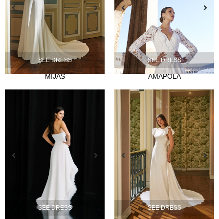
SEE DRESS
SEE DRESS
NOVIA
MIJAS
AMAPOLA
Ties
Musas
Mademoiselle
FIESTA
Silvia Fernandez
Camelia
Mónica Cruz X Silvia Fernández
NOSOTROS
Events
SEE DRESS
SEE DRESS
News