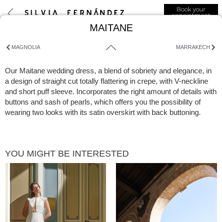
Book your
appointment
MAITANE
MAGNOLIA
MARRAKECH
Our Maitane wedding dress, a blend of sobriety and elegance, in
a design of straight cut totally flattering in crepe, with V-neckline
and short puff sleeve. Incorporates the right amount of details with
buttons and sash of pearls, which offers you the possibility of
wearing two looks with its satin overskirt with back buttoning.
YOU MIGHT BE INTERESTED