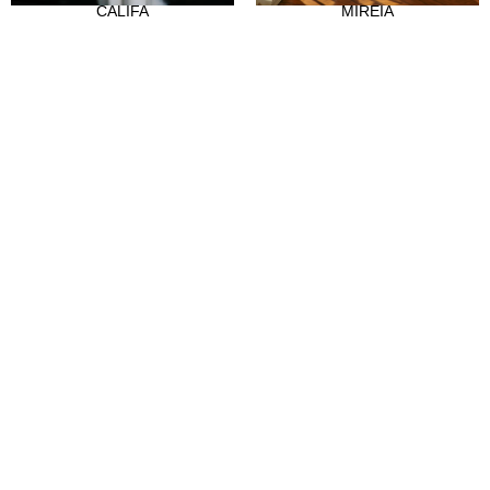
CALIFA
MIREIA
Our history
Atelier
Empleo
CLIENTES
Sale Points
Abre tu tienda
Hazte distribuidor
Contact
FAQ's
SÍGUENOS
Instagram
Facebook
Tiktok
LinkedIn