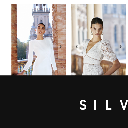
SEE DRESS
SEE DRESS
ABRIL
AMANDA