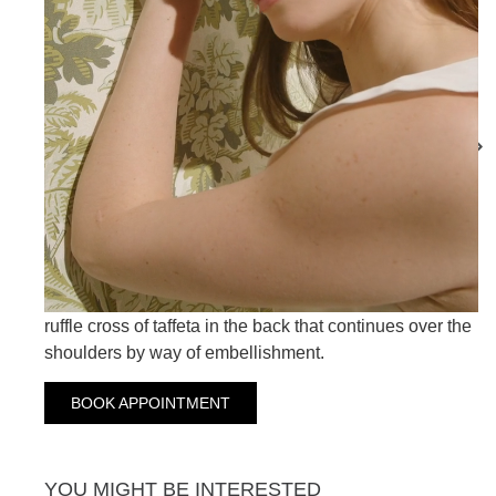
MADELINE
MAITANE
MAGNOLIA
Our Magnolia wedding dress combines simplicity and
sweetness in a totally versatile design with a taffeta
overskirt that you can easily remove with its front
buttoning. Straight cut in crepe with V-neckline and a
ruffle cross of taffeta in the back that continues over the
shoulders by way of embellishment.
BOOK APPOINTMENT
YOU MIGHT BE INTERESTED