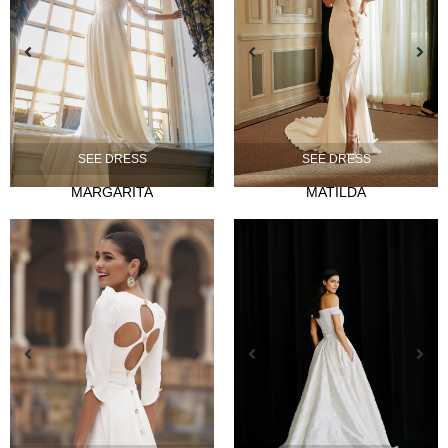
NOVIA
SEE DRESS
SEE DRESS
Ties
MARGARITA
MATILDA
Musas
Mademoiselle
FIESTA
Silvia Fernandez
Camelia
Mónica Cruz X Silvia Fernández
NOSOTROS
Events
News