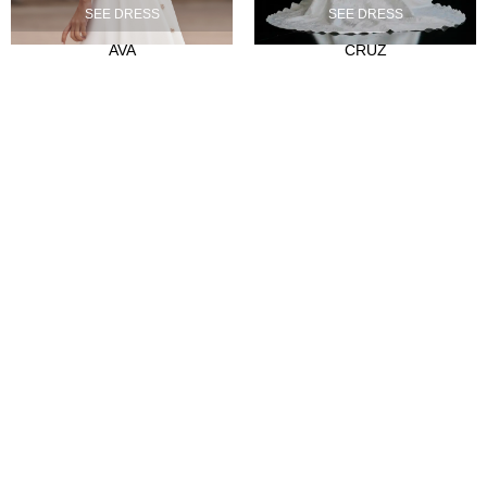
SEE DRESS
SEE DRESS
Our history
AVA
CRUZ
Atelier
Empleo
CLIENTES
Sale Points
Abre tu tienda
Hazte distribuidor
Contact
FAQ's
SÍGUENOS
Instagram
Facebook
Tiktok
LinkedIn