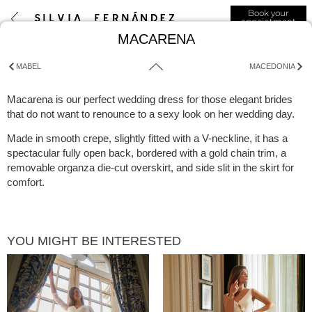
Book your
appointment
MACARENA
MABEL
MACEDONIA
Macarena is our perfect wedding dress for those elegant brides
that do not want to renounce to a sexy look on her wedding day.
Made in smooth crepe, slightly fitted with a V-neckline, it has a
spectacular fully open back, bordered with a gold chain trim, a
removable organza die-cut overskirt, and side slit in the skirt for
comfort.
YOU MIGHT BE INTERESTED