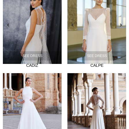
NOVIA
Ties
SEE DRESS
SEE DRESS
Musas
CADIZ
CALPE
Mademoiselle
FIESTA
Silvia Fernandez
Camelia
Mónica Cruz X Silvia Fernández
NOSOTROS
Events
News