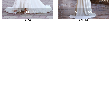
Our history
SEE DRESS
SEE DRESS
Atelier
ARA
ANTIA
Empleo
CLIENTES
Sale Points
Abre tu tienda
Hazte distribuidor
Contact
FAQ's
SÍGUENOS
Instagram
Facebook
Tiktok
LinkedIn