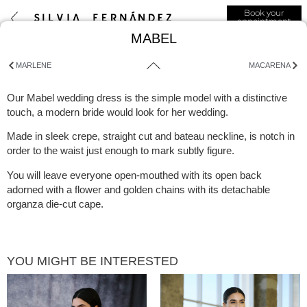
Book your
appointment
MABEL
MARLENE
MACARENA
Our Mabel wedding dress is the simple model with a distinctive
touch, a modern bride would look for her wedding.
Made in sleek crepe, straight cut and bateau neckline, is notch in
order to the waist just enough to mark subtly figure.
You will leave everyone open-mouthed with its open back
adorned with a flower and golden chains with its detachable
organza die-cut cape.
YOU MIGHT BE INTERESTED