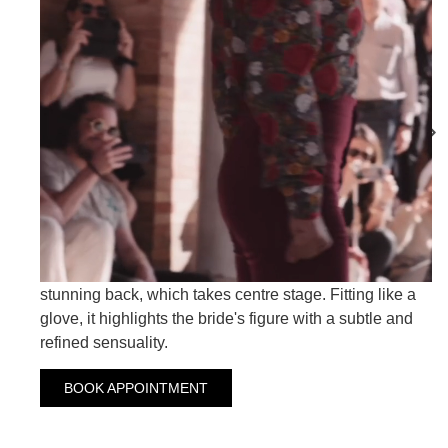
ARAN
ARCOIRIS
ARANCHA
Crepe wedding dress with rhinestone embellished
shoulder straps and an exquisite chiffon over-tail. This
dress embodies timeless beauty with a touch of
modernity. But what truly sets this dress apart is its
stunning back, which takes centre stage. Fitting like a
glove, it highlights the bride's figure with a subtle and
refined sensuality.
BOOK APPOINTMENT