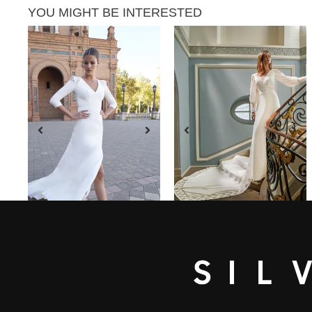
YOU MIGHT BE INTERESTED
SEE DRESS
SEE DRESS
ARACELI
MERLO