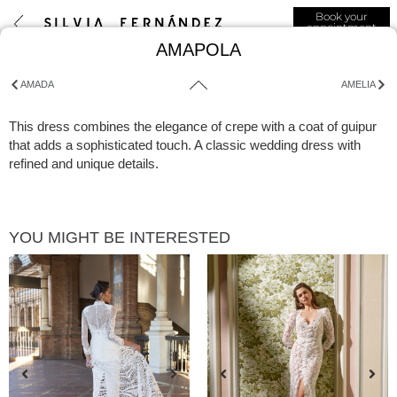
Book your
appointment
AMAPOLA
AMADA
AMELIA
This dress combines the elegance of crepe with a coat of guipur
that adds a sophisticated touch. A classic wedding dress with
refined and unique details.
YOU MIGHT BE INTERESTED