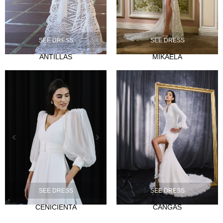
SEE DRESS
SEE DRESS
ANTILLAS
MIKAELA
NOVIA
Ties
Musas
Mademoiselle
FIESTA
Silvia Fernandez
Camelia
Mónica Cruz X Silvia Fernández
NOSOTROS
SEE DRESS
SEE DRESS
Events
CENICIENTA
CANGAS
News