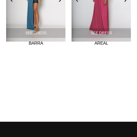
SEE DRESS
SEE DRESS
BARRA
AREAL