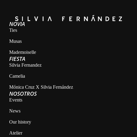
NOVIA
Ties
Musas
Mademoiselle
FIESTA
Silvia Fernandez
Camelia
Mónica Cruz X Silvia Fernández
NOSOTROS
Events
News
Our history
Atelier