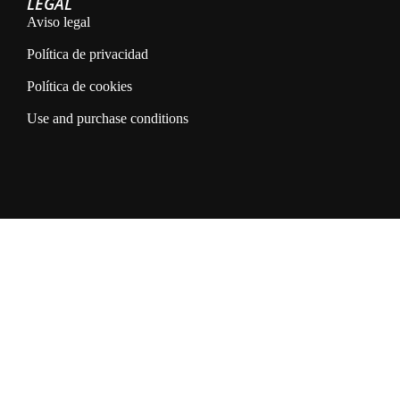
LEGAL
Aviso legal
Política de privacidad
Política de cookies
Use and purchase conditions