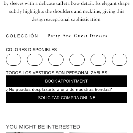
by sleeves with a delicate taffeta bow detail. Its elegant shape
subtly highlights the shoulders and neckline, giving this
design exceptional sophistication.
Party And Guest Dresses
COLECCIÓN
COLORES DISPONIBLES
TODOS LOS VESTIDOS SON PERSONALIZABLES
BOOK APPOINTMENT
¿No puedes desplazarte a una de nuestras tiendas?
SOLICITAR COMPRA ONLINE
YOU MIGHT BE INTERESTED