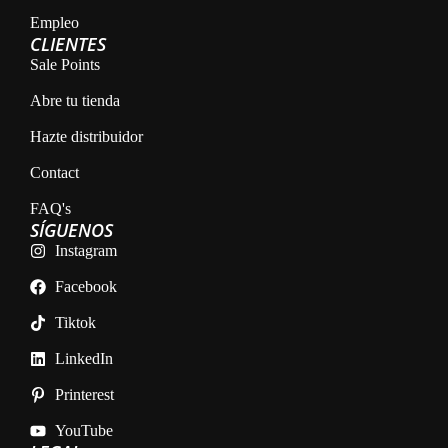
Empleo
CLIENTES
Sale Points
Abre tu tienda
Hazte distribuidor
Contact
FAQ's
SÍGUENOS
Instagram
Facebook
Tiktok
LinkedIn
Printerest
YouTube