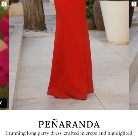
PEÑARANDA
Stunning long party dress, crafted in crepe and highlighted