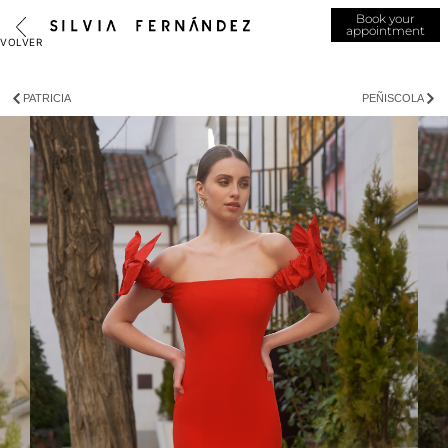
Book your
appointment
PATRICIA
PEÑISCOLA