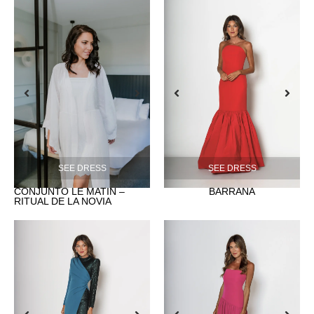
SEE DRESS
SEE DRESS
CONJUNTO LE MATIN –
BARRAÑA
RITUAL DE LA NOVIA