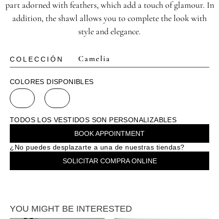
part adorned with feathers, which add a touch of glamour. In
addition, the shawl allows you to complete the look with
style and elegance.
Camelia
COLECCIÓN
COLORES DISPONIBLES
TODOS LOS VESTIDOS SON PERSONALIZABLES
BOOK APPOINTMENT
¿No puedes desplazarte a una de nuestras tiendas?
SOLICITAR COMPRA ONLINE
YOU MIGHT BE INTERESTED