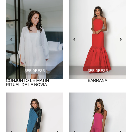
SEE DRESS
SEE DRESS
CONJUNTO LE MATIN –
BARRAÑA
RITUAL DE LA NOVIA