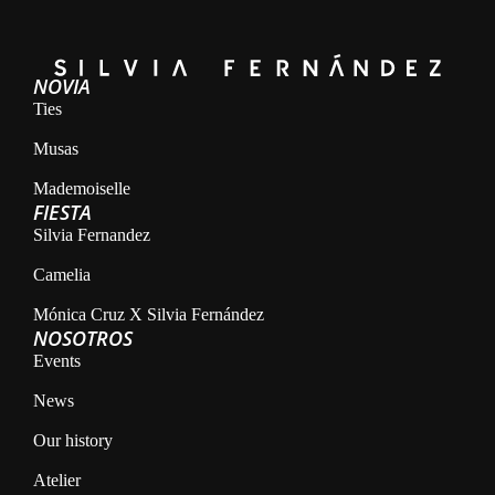
NOVIA
Ties
Musas
Mademoiselle
FIESTA
Silvia Fernandez
Camelia
Mónica Cruz X Silvia Fernández
NOSOTROS
Events
News
Our history
Atelier