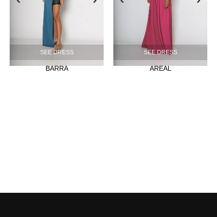
SEE DRESS
SEE DRESS
BARRA
AREAL