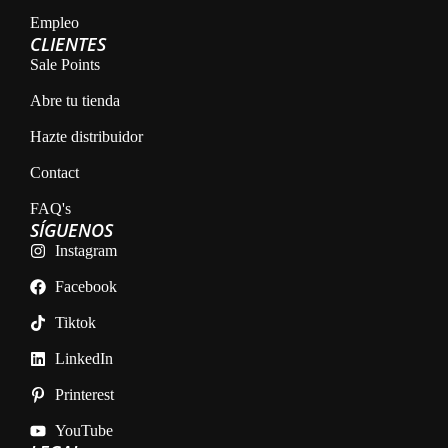
Empleo
CLIENTES
Sale Points
Abre tu tienda
Hazte distribuidor
Contact
FAQ's
SÍGUENOS
Instagram
Facebook
Tiktok
LinkedIn
Printerest
YouTube