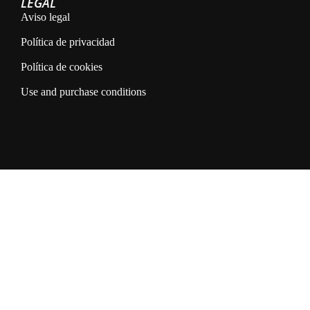
LEGAL
Aviso legal
Política de privacidad
Política de cookies
Use and purchase conditions