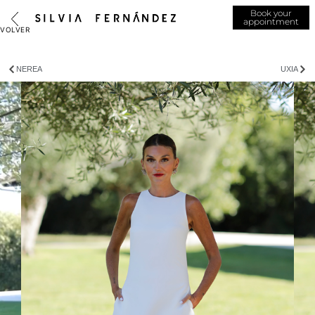
Book your
appointment
NEREA
UXIA