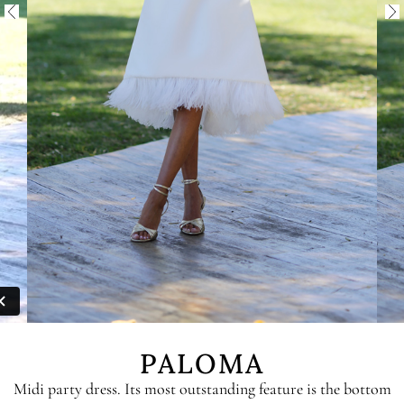
PALOMA
Midi party dress. Its most outstanding feature is the bottom